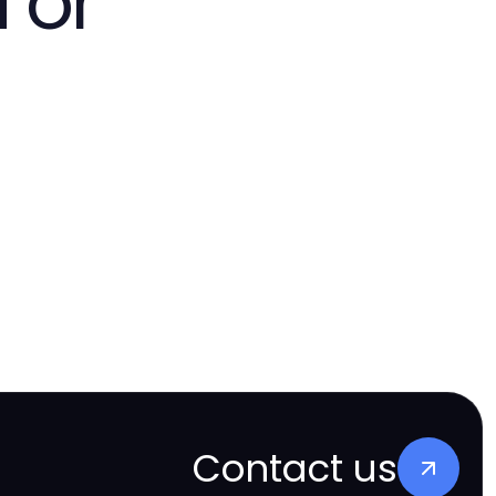
 or
Contact us