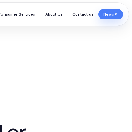
Consumer Services
About Us
Contact us
News