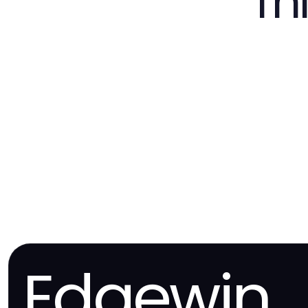
Th
Edgewin