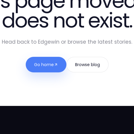
is page moved
does not exist.
Head back to Edgewin or browse the latest stories.
Go home
Browse blog