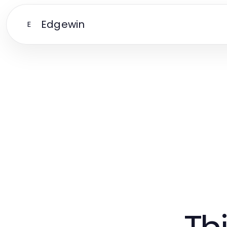
Edgewin
E