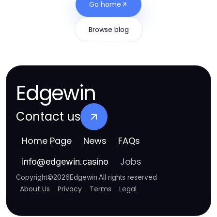
Go home
Browse blog
Edgewin
Contact us
Home Page
News
FAQs
Jobs
info
@
edgewin.casino
Copyright
©
2026
Edgewin
.
All rights reserved
About Us
Privacy
Terms
Legal