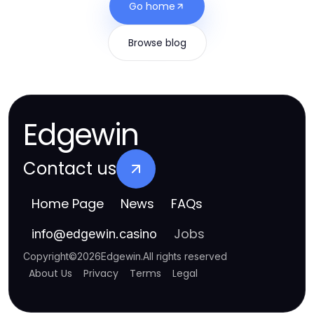
Go home
Browse blog
Edgewin
Contact us
Home Page
News
FAQs
Jobs
info
@
edgewin.casino
Copyright
©
2026
Edgewin
.
All rights reserved
About Us
Privacy
Terms
Legal