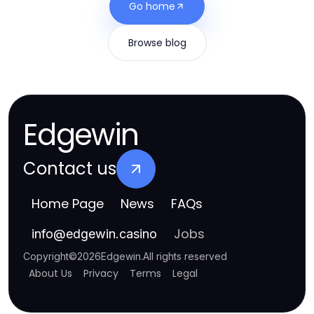
Go home
Browse blog
Edgewin
Contact us
Home Page
News
FAQs
Jobs
info
@
edgewin.casino
Copyright
©
2026
Edgewin
.
All rights reserved
About Us
Privacy
Terms
Legal