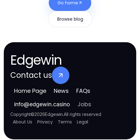
Go home
Browse blog
Edgewin
Contact us
Home Page
News
FAQs
Jobs
info
@
edgewin.casino
Copyright
©
2026
Edgewin
.
All rights reserved
About Us
Privacy
Terms
Legal